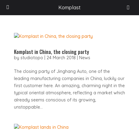
Komplast
Komplast in China, the closing party
by
studiotopo
|
24 March 2018
|
News
The closing party of Jinghang Auto, one of the
leading manufacturing companies in China, luckily our
first customer here. An amazing, charming night in the
typical oriental atmosphere, reflecting a market which
already seems conscious of its growing,
unstoppable...