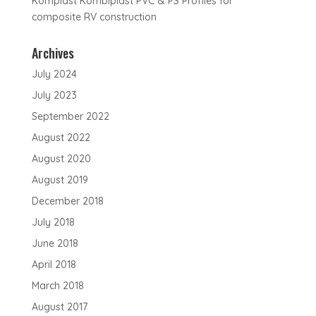
Komplast Kombiplast PVC & PS Profiles for
composite RV construction
Archives
July 2024
July 2023
September 2022
August 2022
August 2020
August 2019
December 2018
July 2018
June 2018
April 2018
March 2018
August 2017