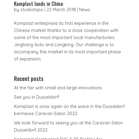
Komplast lands in China
by
studiotopo
|
22 March 2018
|
News
Komplast enterprises its first experience in the
Chinese market thanks to a close cooperation with
some of the most important local manufacturers:
Jinghang Auto and Longking. Our challenge is to
accompany this market in its most important phase
of expansion.
Recent posts
At the fair with small and large innovations
See you in Dusseldorf!
Komplast is once again on the wave in the Dusseldorf
kermesse Caravan-Salon 2022
We look forward to seeing you at the Caravan Salon
Dusseldorf 2022