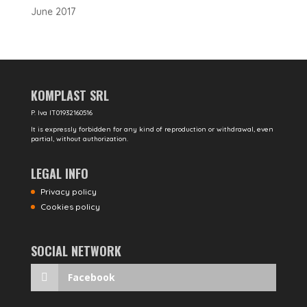
June 2017
KOMPLAST SRL
P. Iva IT01932160516
It is expressly forbidden for any kind of reproduction or withdrawal, even
partial, without authorization.
LEGAL INFO
Privacy policy
Cookies policy
SOCIAL NETWORK
Facebook