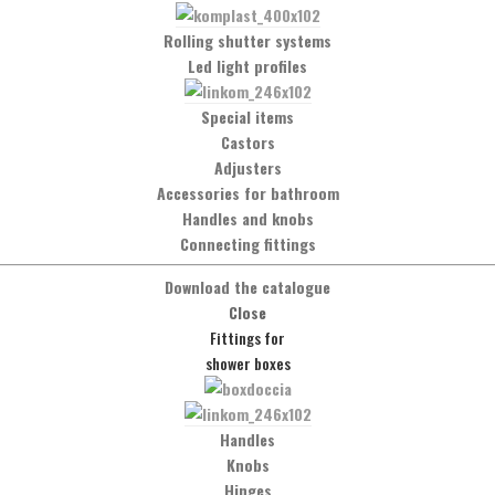
Rolling shutter systems
Led light profiles
Special items
Castors
Adjusters
Accessories for bathroom
Handles and knobs
Connecting fittings
Social Network
Download the catalogue
Close
Facebook
Fittings for
shower boxes
t
Handles
Knobs
Hinges