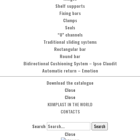
Shelf supports
Fixing bars
Clamps
Seals
“U” channels
Traditional sliding systems
Rectangular bar
Round bar
Bidirectional Cushioning System
–
Ipso Claudit
Automatic return
–
Emotion
Download the catalogue
Close
Close
KOMPLAST IN THE WORLD
CONTACTS
Search
Search
Close