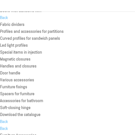
Rolling shutter kit for toilette/shower
Doors with adhesive film
Back
Fabric dividers
Profiles and accessories for partitions
Curved profiles for sandwich panels
Led light profiles
Special items in injection
Magnetic closures
Handles and closures
Door handle
Various accessories
Furniture fixings
Spacers for furniture
Accessories for bathroom
Soft-closing hinge
Download the catalogue
Back
Back