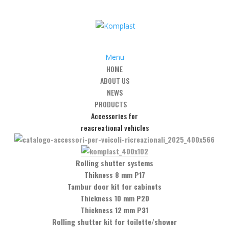
Menu
HOME
ABOUT US
NEWS
PRODUCTS
Accessories for
 closing party
reacreational vehicles
Rolling shutter systems
Thikness 8 mm P17
Tambur door kit for cabinets
eading manufacturing companies in China, luckily our first customer he
Thickness 10 mm P20
al atmosphere, reflecting a market which already seems conscious of 
Thickness 12 mm P31
Rolling shutter kit for toilette/shower