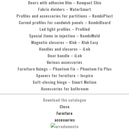
Doors with adhesive film
–
Kompact Chic
Fabric dividers
–
WaterSmart
 a family.
Profiles and accessories for partitions
–
KombiPlast
Curved profiles for sandwich panels
–
KombiBoard
Led light profiles
–
Profiled
Special items in injection
–
KombiMold
Magnetic closures
–
Klak – Klak Easy
Handles and closures
–
iLok
Door handle
–
iLok
Various accessories
Furniture fixings
–
Phantom Fix – Phantom Fix Plus
Spacers for furniture
–
Inspire
Soft-closing hinge
–
Smart Motion
Accessories for bathroom
Download the catalogue
Close
Furniture
accessories