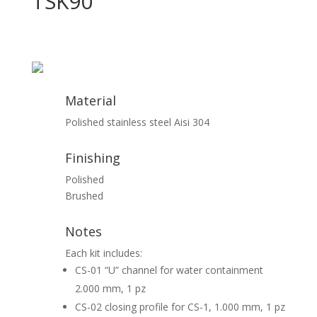
TSK90
Material
Polished stainless steel Aisi 304
Finishing
Polished
Brushed
Notes
Each kit includes:
CS-01 “U” channel for water containment
2.000 mm, 1 pz
CS-02 closing profile for CS-1, 1.000 mm, 1 pz