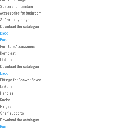
Spacers for furniture
Accessories for bathroom
Soft-closing hinge
Download the catalogue
Back
Back
Furniture Accessories
Komplast
Linkom
Download the catalogue
Back
Fittings for Shower Boxes
Linkom
Handles
Knobs
Hinges
Shelf supports
Download the catalogue
Back