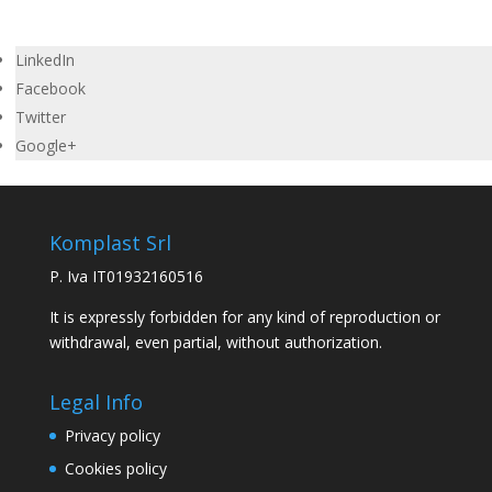
LinkedIn
Facebook
Twitter
Google+
Komplast Srl
P. Iva IT01932160516
It is expressly forbidden for any kind of reproduction or
withdrawal, even partial, without authorization.
Legal Info
Privacy policy
Cookies policy