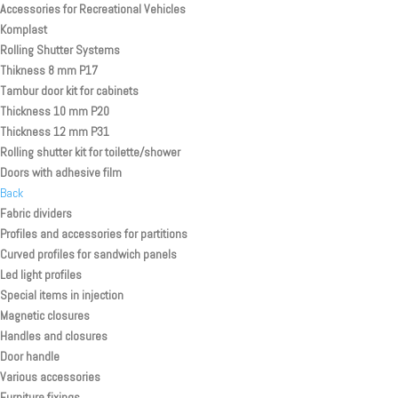
Accessories for Recreational Vehicles
Komplast
Rolling Shutter Systems
Thikness 8 mm P17
Tambur door kit for cabinets
Thickness 10 mm P20
Thickness 12 mm P31
Rolling shutter kit for toilette/shower
Doors with adhesive film
Back
Fabric dividers
Profiles and accessories for partitions
Curved profiles for sandwich panels
Led light profiles
Special items in injection
Magnetic closures
Handles and closures
Door handle
Various accessories
Furniture fixings