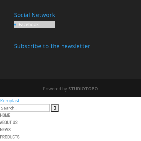
Social Network
Facebook
Subscribe to the newsletter
Powered by
STUDIOTOPO
Komplast
HOME
ABOUT US
NEWS
PRODUCTS