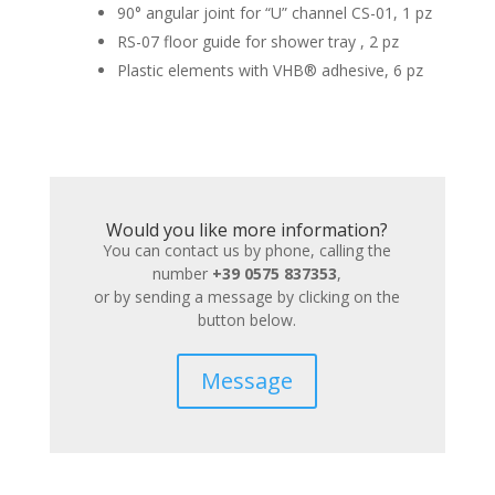
90° angular joint for “U” channel CS-01, 1 pz
RS-07 floor guide for shower tray , 2 pz
Plastic elements with VHB® adhesive, 6 pz
Would you like more information?
You can contact us by phone, calling the
number
+39 0575 837353
,
or by sending a message by clicking on the
button below.
Message