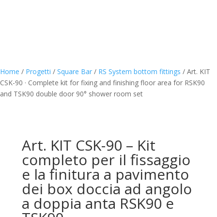
Home
/
Progetti
/
Square Bar
/
RS System bottom fittings
/
Art. KIT
CSK-90 · Complete kit for fixing and finishing floor area for RSK90
and TSK90 double door 90° shower room set
Art. KIT CSK-90 – Kit
completo per il fissaggio
e la finitura a pavimento
dei box doccia ad angolo
a doppia anta RSK90 e