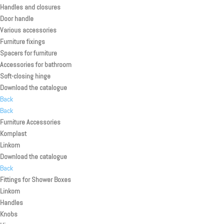
Handles and closures
Door handle
Various accessories
Furniture fixings
Spacers for furniture
Accessories for bathroom
Soft-closing hinge
Download the catalogue
Back
Back
Furniture Accessories
Komplast
Linkom
Download the catalogue
Back
Fittings for Shower Boxes
Linkom
Handles
Knobs