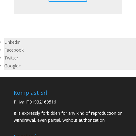
LinkedIn
Facebook
Twitter
Google+
Komplast Srl
P. Iva IT01932160516
It is expressly forbidden for any kind of reproduction or
withdrawal, even partial, without authorization.