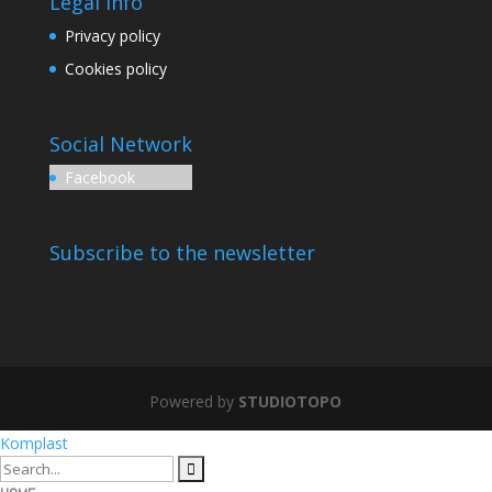
Legal Info
Privacy policy
Cookies policy
Social Network
Facebook
Subscribe to the newsletter
Powered by
STUDIOTOPO
Komplast