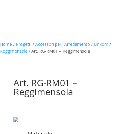
Home
/
Progetti
/
Accessori per l'Arredamento
/
Linkom
/
Reggimensole
/
Art. RG-RM01 – Reggimensola
Art. RG-RM01 –
Reggimensola
Materiale