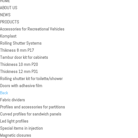
HOME
ABOUT US
NEWS
PRODUCTS
Accessories for Recreational Vehicles
Komplast
Rolling Shutter Systems
Thikness 8 mm P17
Tambur door kit for cabinets
Thickness 10 mm P20
Thickness 12 mm P31
Rolling shutter kit for toilette/shower
Doors with adhesive film
Back
Fabric dividers
Profiles and accessories for partitions
Curved profiles for sandwich panels
Led light profiles
Special items in injection
Magnetic closures