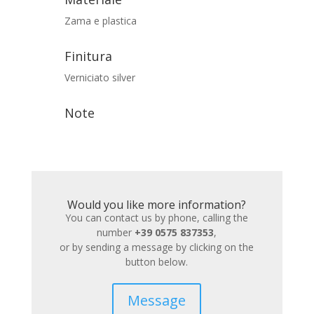
Zama e plastica
Finitura
Verniciato silver
Note
Would you like more information?
You can contact us by phone, calling the
number
+39 0575 837353
,
or by sending a message by clicking on the
button below.
Message