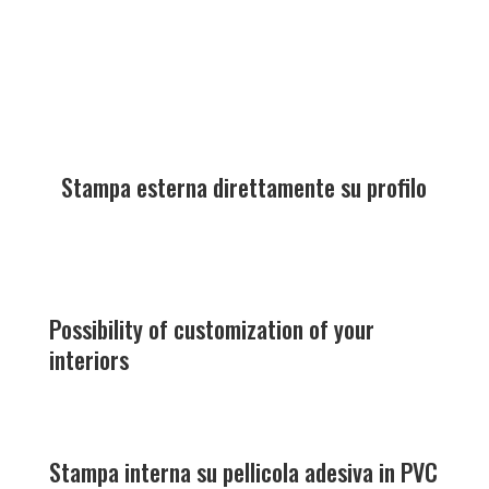
Stampa esterna direttamente su profilo
Possibility of customization of your
interiors
Stampa interna su pellicola adesiva in PVC