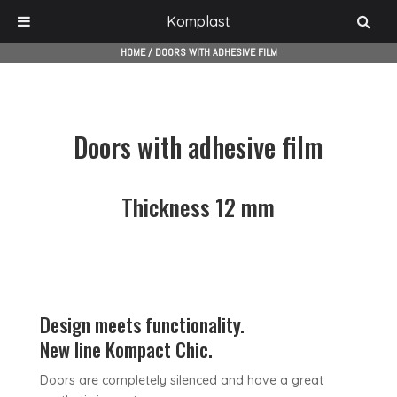
Komplast
HOME
/
DOORS WITH ADHESIVE FILM
Doors with adhesive film
Thickness 12 mm
Design meets functionality.
New line Kompact Chic.
Doors are completely silenced and have a great