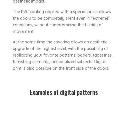
aesthetic impact.
The PVC coating applied with a special press allows
the doors to be completely silent even in “extreme”
conditions, without compromising the fluidity of
movement.
At the same time the covering allows an aesthetic
upgrade of the highest level, with the possibility of
replicating your favorite patterns: papers, tapestries,
furnishing elements, personalized subjects. Digital
print is also possible on the front side of the doors.
Examoles of digital patterns