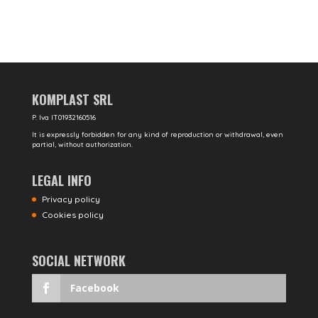
KOMPLAST SRL
P. Iva IT01932160516
It is expressly forbidden for any kind of reproduction or withdrawal, even
partial, without authorization.
LEGAL INFO
Privacy policy
Cookies policy
SOCIAL NETWORK
Facebook