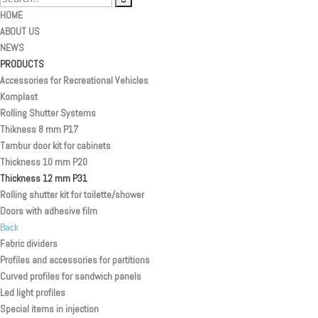
HOME
ABOUT US
NEWS
PRODUCTS
Accessories for Recreational Vehicles
Komplast
Rolling Shutter Systems
Thikness 8 mm P17
Tambur door kit for cabinets
Thickness 10 mm P20
Thickness 12 mm P31
Rolling shutter kit for toilette/shower
Doors with adhesive film
Back
Fabric dividers
Profiles and accessories for partitions
Curved profiles for sandwich panels
Led light profiles
Special items in injection