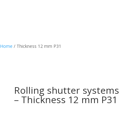
Home
/
Thickness 12 mm P31
Rolling shutter systems
– Thickness 12 mm P31