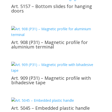
Art. 5157 – Bottom slides for hanging
doors
Art. 908 (P31) – Magnetic profile for
aluminium terminal
Art. 909 (P31) – Magnetic profile with
bihadesive tape
Art. 5045 – Embedded plastic handle