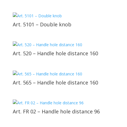
Art. 5101 – Double knob
Art. 520 – Handle hole distance 160
Art. 565 – Handle hole distance 160
Art. FR 02 – Handle hole distance 96