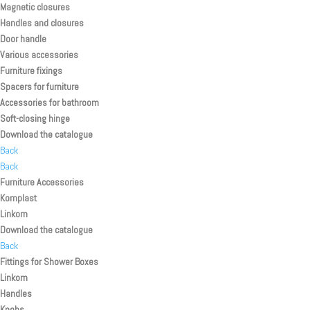
Magnetic closures
Handles and closures
Door handle
Various accessories
Furniture fixings
Spacers for furniture
Accessories for bathroom
Soft-closing hinge
Download the catalogue
Back
Back
Furniture Accessories
Komplast
Linkom
Download the catalogue
Back
Fittings for Shower Boxes
Linkom
Handles
Knobs