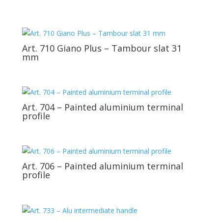
Art. 710 Giano Plus – Tambour slat 31
mm
Art. 704 – Painted aluminium terminal
profile
Art. 706 – Painted aluminium terminal
profile