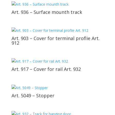
Art. 936 – Surface mounth track
Art. 903 – Cover for terminal proflie Art.
912
Art. 917 – Cover for rail Art. 932
Art. 5049 – Stopper