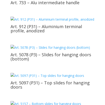
Art. 733 – Alu intermediate handle
Art. 912 (P31) – Aluminium terminal
profile, anodized
Art. 5078 (P3) – Slides for hanging doors
(bottom)
Art. 5097 (P31) – Top slides for hanging
doors