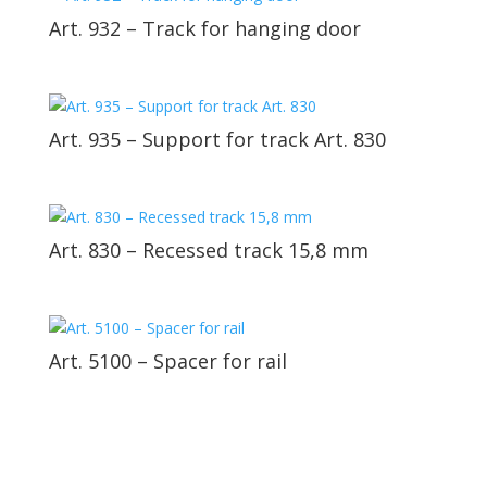
Art. 932 – Track for hanging door
Art. 935 – Support for track Art. 830
Art. 830 – Recessed track 15,8 mm
Art. 5100 – Spacer for rail