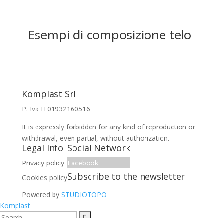
Esempi di composizione telo
Komplast Srl
P. Iva IT01932160516
It is expressly forbidden for any kind of reproduction or
withdrawal, even partial, without authorization.
Legal Info
Social Network
Privacy policy
Facebook
Subscribe to the newsletter
Cookies policy
Powered by
STUDIOTOPO
Komplast