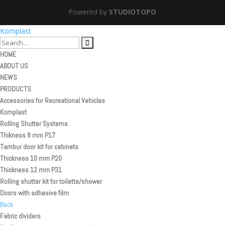
Powered by
STUDIOTOPO
Komplast
HOME
ABOUT US
NEWS
PRODUCTS
Accessories for Recreational Vehicles
Komplast
Rolling Shutter Systems
Thikness 8 mm P17
Tambur door kit for cabinets
Thickness 10 mm P20
Thickness 12 mm P31
Rolling shutter kit for toilette/shower
Doors with adhesive film
Back
Fabric dividers