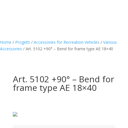
Home
/
Progetti
/
Accessories for Recreation Vehicles
/
Various
Accessories
/
Art. 5102 +90° – Bend for frame type AE 18×40
Art. 5102 +90° – Bend for
frame type AE 18×40