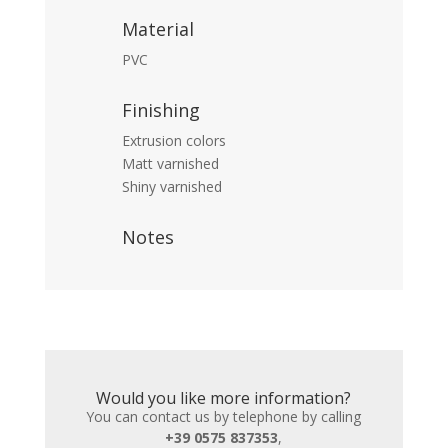
Material
PVC
Finishing
Extrusion colors
Matt varnished
Shiny varnished
Notes
Would you like more information?
You can contact us by telephone by calling
+39 0575 837353
,