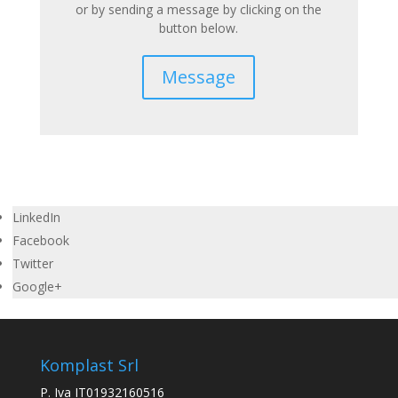
or by sending a message by clicking on the
button below.
Message
LinkedIn
Facebook
Twitter
Google+
Komplast Srl
P. Iva IT01932160516