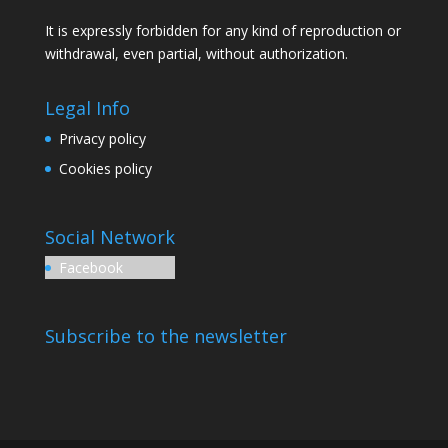
It is expressly forbidden for any kind of reproduction or
withdrawal, even partial, without authorization.
Legal Info
Privacy policy
Cookies policy
Social Network
Facebook
Subscribe to the newsletter