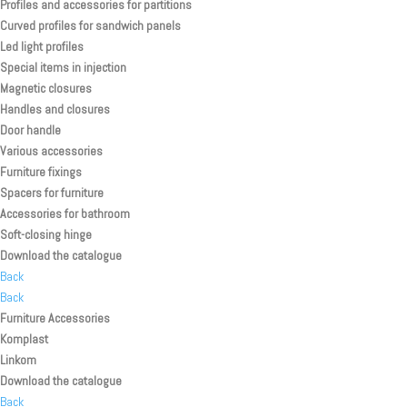
Profiles and accessories for partitions
Curved profiles for sandwich panels
Led light profiles
Special items in injection
Magnetic closures
Handles and closures
Door handle
Various accessories
Furniture fixings
Spacers for furniture
Accessories for bathroom
Soft-closing hinge
Download the catalogue
Back
Back
Furniture Accessories
Komplast
Linkom
Download the catalogue
Back