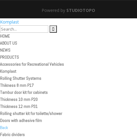
Powered by
STUDIOTOPO
Komplast
HOME
ABOUT US
NEWS
PRODUCTS
Accessories for Recreational Vehicles
Komplast
Rolling Shutter Systems
Thikness 8 mm P17
Tambur door kit for cabinets
Thickness 10 mm P20
Thickness 12 mm P31
Rolling shutter kit for toilette/shower
Doors with adhesive film
Back
Fabric dividers