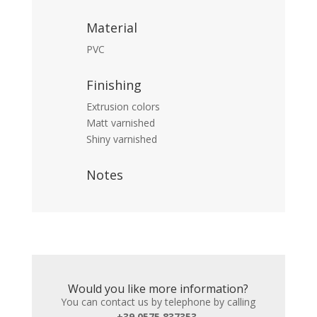
Material
PVC
Finishing
Extrusion colors
Matt varnished
Shiny varnished
Notes
Would you like more information?
You can contact us by telephone by calling
+39 0575 837353
,