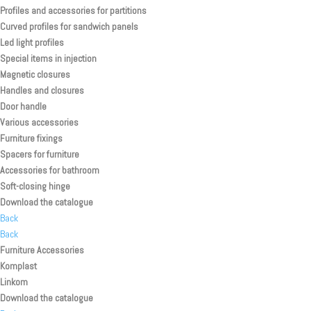
Profiles and accessories for partitions
Curved profiles for sandwich panels
Led light profiles
Special items in injection
Magnetic closures
Handles and closures
Door handle
Various accessories
Furniture fixings
Spacers for furniture
Accessories for bathroom
Soft-closing hinge
Download the catalogue
Back
Back
Furniture Accessories
Komplast
Linkom
Download the catalogue