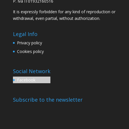
P. Iva IT01932160516
It is expressly forbidden for any kind of reproduction or
withdrawal, even partial, without authorization.
Legal Info
Privacy policy
Cookies policy
Social Network
Facebook
Subscribe to the newsletter