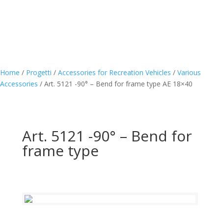
Home
/
Progetti
/
Accessories for Recreation Vehicles
/
Various
Accessories
/
Art. 5121 -90° – Bend for frame type AE 18×40
Art. 5121 -90° – Bend for
frame type