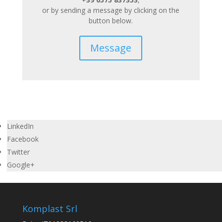
or by sending a message by clicking on the
button below.
Message
LinkedIn
Facebook
Twitter
Google+
Komplast Srl