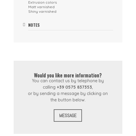
Extrusion colors
Matt varnished
Shiny varnished
NOTES
Would you like more information?
You can contact us by telephone by
calling
+39 0575 837353
,
or by sending a message by clicking on
the button below.
MESSAGE