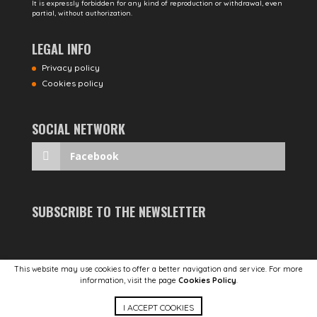
It is expressly forbidden for any kind of reproduction or withdrawal, even
partial, without authorization.
LEGAL INFO
Privacy policy
Cookies policy
SOCIAL NETWORK
Facebook
SUBSCRIBE TO THE NEWSLETTER
This website may use cookies to offer a better navigation and service. For more
information, visit the page
Cookies Policy
.
POWERED BY
STUDIOTOPO
I ACCEPT COOKIES