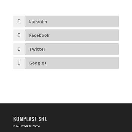
LinkedIn
Facebook
Twitter
Google+
KOMPLAST SRL
P. Iva IT01932160516