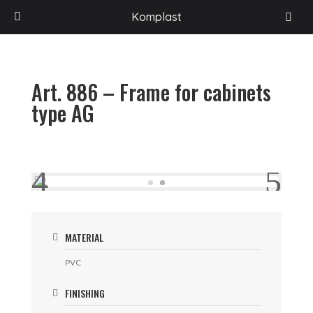
HOME
/
PROGETTI
/
ACCESSORIES FOR RECREATION VEHICLES
/
VARIOUS
Komplast
ACCESSORIES
/
ART. 886 – FRAME FOR CABINETS TYPE AG
Art. 886 – Frame for cabinets
type AG
MATERIAL
PVC
FINISHING