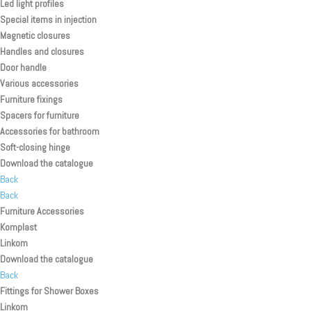
Led light profiles
Special items in injection
Magnetic closures
Handles and closures
Door handle
Various accessories
Furniture fixings
Spacers for furniture
Accessories for bathroom
Soft-closing hinge
Download the catalogue
Back
Back
Furniture Accessories
Komplast
Linkom
Download the catalogue
Back
Fittings for Shower Boxes
Linkom