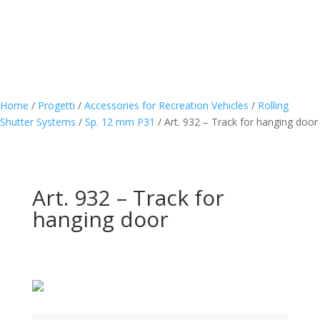
Home
/
Progetti
/
Accessories for Recreation Vehicles
/
Rolling
Shutter Systems
/
Sp. 12 mm P31
/
Art. 932 – Track for hanging door
Art. 932 – Track for
hanging door