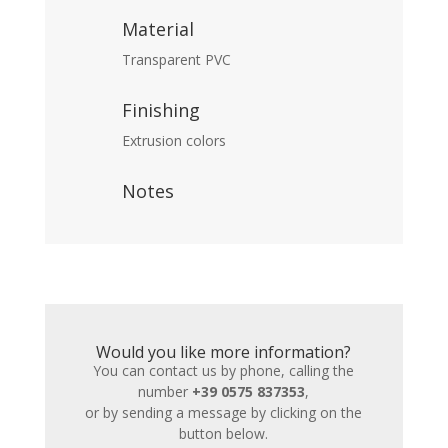
Material
Transparent PVC
Finishing
Extrusion colors
Notes
Would you like more information?
You can contact us by phone, calling the
number
+39 0575 837353
,
or by sending a message by clicking on the
button below.