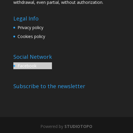
withdrawal, even partial, without authorization.
Legal Info
Privacy policy
Cookies policy
Social Network
Facebook
Subscribe to the newsletter
Powered by
STUDIOTOPO