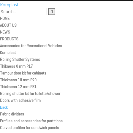
Komplast
HOME
ABOUT US
NEWS
PRODUCTS
Accessories for Recreational Vehicles
Komplast
Rolling Shutter Systems
Thikness 8 mm P17
Tambur door kit for cabinets
Thickness 10 mm P20
Thickness 12 mm P31
Rolling shutter kit for toilette/shower
Doors with adhesive film
Back
Fabric dividers
Profiles and accessories for partitions
Curved profiles for sandwich panels