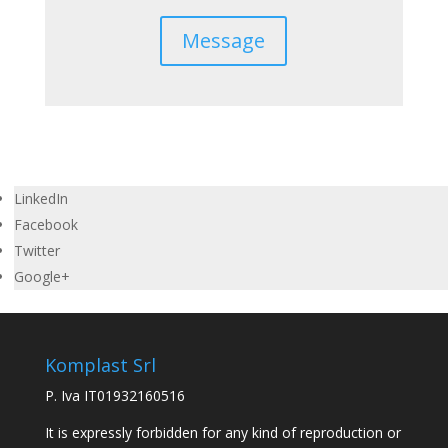
Message
LinkedIn
Facebook
Twitter
Google+
Komplast Srl
P. Iva IT01932160516
It is expressly forbidden for any kind of reproduction or