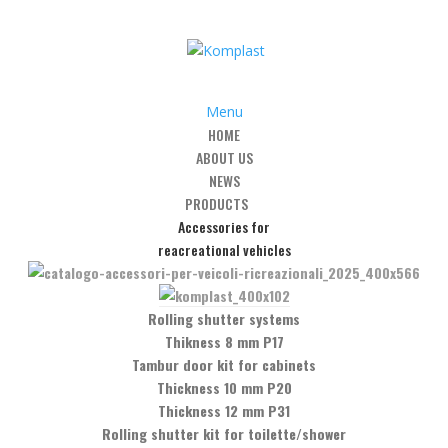
Menu
HOME
ABOUT US
es
/
Automatic hinges
/
Art. CQR2 -adjustable snap hinge glass-wall
NEWS
PRODUCTS
Accessories for
reacreational vehicles
 snap hinge glass-wall
Rolling shutter systems
Thikness 8 mm P17
Tambur door kit for cabinets
Thickness 10 mm P20
Thickness 12 mm P31
Rolling shutter kit for toilette/shower