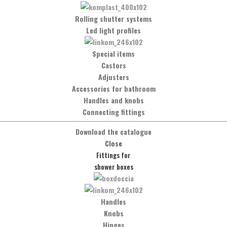
Message
Rolling shutter systems
Led light profiles
Special items
Castors
Adjusters
Accessories for bathroom
Handles and knobs
Connecting fittings
Download the catalogue
Close
Fittings for
shower boxes
Social Network
Handles
Facebook
Knobs
Hinges