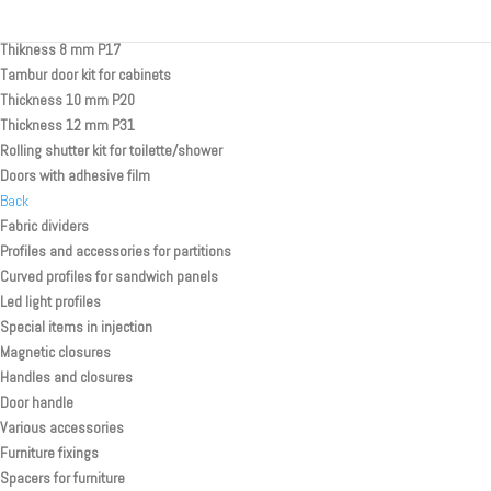
Rolling Shutter Systems
Thikness 8 mm P17
Tambur door kit for cabinets
Thickness 10 mm P20
Thickness 12 mm P31
Rolling shutter kit for toilette/shower
Doors with adhesive film
Back
Fabric dividers
Profiles and accessories for partitions
Curved profiles for sandwich panels
Led light profiles
Special items in injection
Magnetic closures
Handles and closures
Door handle
Various accessories
Furniture fixings
Spacers for furniture