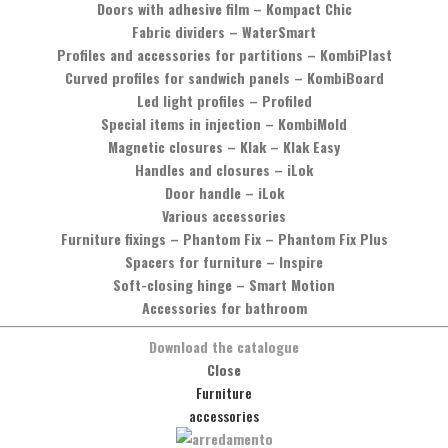
Doors with adhesive film
–
Kompact Chic
Fabric dividers
–
WaterSmart
Profiles and accessories for partitions
–
KombiPlast
Curved profiles for sandwich panels
–
KombiBoard
Led light profiles
–
Profiled
Special items in injection
–
KombiMold
Magnetic closures
–
Klak – Klak Easy
Handles and closures
–
iLok
Door handle
–
iLok
Various accessories
Furniture fixings
–
Phantom Fix – Phantom Fix Plus
Spacers for furniture
–
Inspire
Soft-closing hinge
–
Smart Motion
Accessories for bathroom
Download the catalogue
Would you like more information?
Close
Furniture
You can contact us by phone, calling the number
+39 0575 837353
,
accessories
or by sending a message by clicking on the button below.