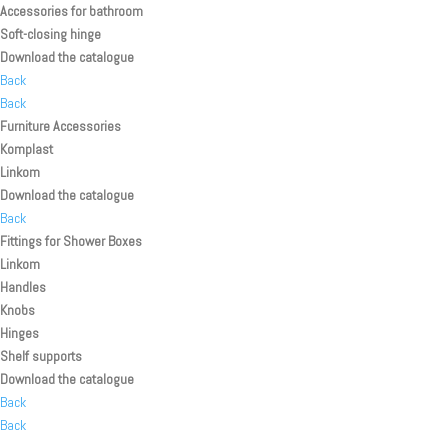
Accessories for bathroom
Soft-closing hinge
Download the catalogue
Back
Back
Furniture Accessories
Komplast
Linkom
Download the catalogue
Back
Fittings for Shower Boxes
Linkom
Handles
Knobs
Hinges
Shelf supports
Download the catalogue
Back
Back
Back