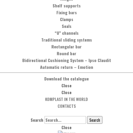
Shelf supports
t
Fixing bars
Clamps
Seals
“U” channels
Traditional sliding systems
Rectangular bar
Round bar
Bidirectional Cushioning System
–
Ipso Claudit
Automatic return
–
Emotion
Download the catalogue
Close
Close
KOMPLAST IN THE WORLD
CONTACTS
Search
Search
Close