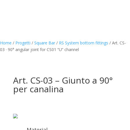
Home
/
Progetti
/
Square Bar
/
RS System bottom fittings
/
Art. CS-
03 · 90° angular joint for CS01 “U” channel
Art. CS-03 – Giunto a 90°
per canalina
Material