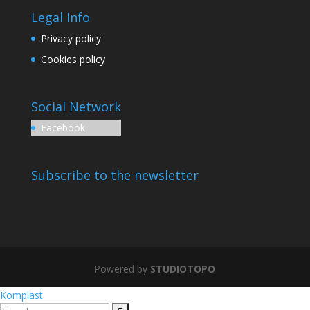
Legal Info
Privacy policy
Cookies policy
Social Network
Facebook
Subscribe to the newsletter
Powered by
STUDIOTOPO
Komplast