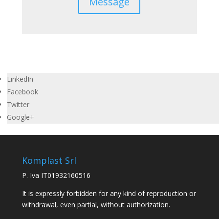
Message
LinkedIn
Facebook
Twitter
Google+
Komplast Srl
P. Iva IT01932160516
It is expressly forbidden for any kind of reproduction or
withdrawal, even partial, without authorization.