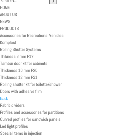
HOME
ABOUT US
NEWS
PRODUCTS
Accessories for Recreational Vehicles
Komplast
Rolling Shutter Systems
Thikness 8 mm P17
Tambur door kit for cabinets
Thickness 10 mm P20
Thickness 12 mm P31
Rolling shutter kit for toilette/shower
Doors with adhesive film
Back
Fabric dividers
Profiles and accessories for partitions
Curved profiles for sandwich panels
Led light profiles
Special items in injection