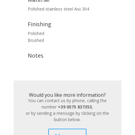
Polished stainless steel Aisi 304
Finishing
Polished
Brushed
Notes
Would you like more information?
You can contact us by phone, calling the
number
+39 0575 837353
,
or by sending a message by clicking on the
button below.