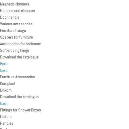
Magnetic closures
Handles and closures
Door handle
Various accessories
Furniture fixings
Spacers for furniture
Accessories for bathroom
Soft-closing hinge
Download the catalogue
Back
Back
Furniture Accessories
Komplast
Linkom
Download the catalogue
Back
Fittings for Shower Boxes
Linkom
Handles