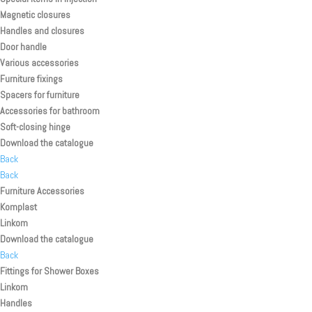
Magnetic closures
Handles and closures
Door handle
Various accessories
Furniture fixings
Spacers for furniture
Accessories for bathroom
Soft-closing hinge
Download the catalogue
Back
Back
Furniture Accessories
Komplast
Linkom
Download the catalogue
Back
Fittings for Shower Boxes
Linkom
Handles