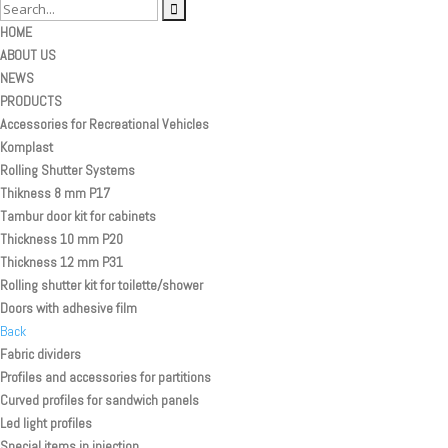
HOME
ABOUT US
NEWS
PRODUCTS
Accessories for Recreational Vehicles
Komplast
Rolling Shutter Systems
Thikness 8 mm P17
Tambur door kit for cabinets
Thickness 10 mm P20
Thickness 12 mm P31
Rolling shutter kit for toilette/shower
Doors with adhesive film
Back
Fabric dividers
Profiles and accessories for partitions
Curved profiles for sandwich panels
Led light profiles
Special items in injection