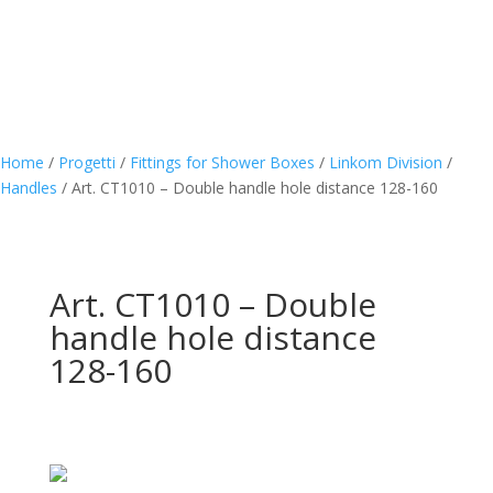
Home
/
Progetti
/
Fittings for Shower Boxes
/
Linkom Division
/
Handles
/
Art. CT1010 – Double handle hole distance 128-160
Art. CT1010 – Double
handle hole distance
128-160