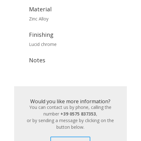
Material
Zinc Alloy
Finishing
Lucid chrome
Notes
Would you like more information?
You can contact us by phone, calling the
number
+39 0575 837353
,
or by sending a message by clicking on the
button below.