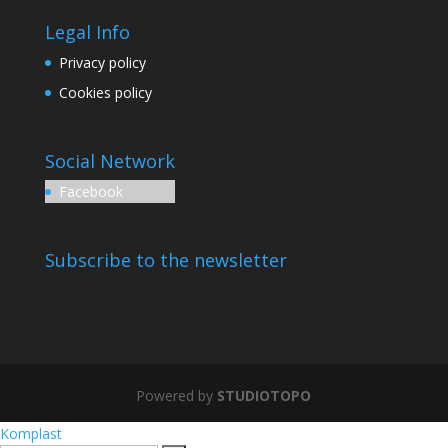
Legal Info
Privacy policy
Cookies policy
Social Network
Facebook
Subscribe to the newsletter
Powered by
STUDIOTOPO
Komplast