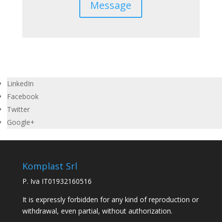
Message
LinkedIn
Facebook
Twitter
Google+
Komplast Srl
P. Iva IT01932160516
It is expressly forbidden for any kind of reproduction or
withdrawal, even partial, without authorization.