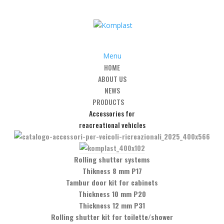
Menu
HOME
ABOUT US
ps
/
Art. GC-4 – 90° angular clamp glass/glass
NEWS
PRODUCTS
Accessories for
reacreational vehicles
r clamp glass/glass
Rolling shutter systems
Thikness 8 mm P17
Tambur door kit for cabinets
Thickness 10 mm P20
Thickness 12 mm P31
Rolling shutter kit for toilette/shower