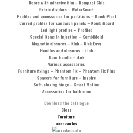
Doors with adhesive film
–
Kompact Chic
Fabric dividers
–
WaterSmart
Profiles and accessories for partitions
–
KombiPlast
Curved profiles for sandwich panels
–
KombiBoard
Led light profiles
–
Profiled
Special items in injection
–
KombiMold
Magnetic closures
–
Klak – Klak Easy
Handles and closures
–
iLok
Door handle
–
iLok
Various accessories
Furniture fixings
–
Phantom Fix – Phantom Fix Plus
Would you like more information?
Spacers for furniture
–
Inspire
Soft-closing hinge
–
Smart Motion
You can contact us by phone, calling the number
+39 0575 837353
,
Accessories for bathroom
or by sending a message by clicking on the button below.
Download the catalogue
Message
Close
Furniture
accessories