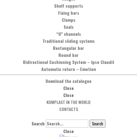
Shelf supports
Fixing bars
Clamps
Seals
“U” channels
Traditional sliding systems
Rectangular bar
Round bar
Bidirectional Cushioning System
–
Ipso Claudit
Automatic return
–
Emotion
Download the catalogue
Close
Close
KOMPLAST IN THE WORLD
CONTACTS
Search
Search
Close