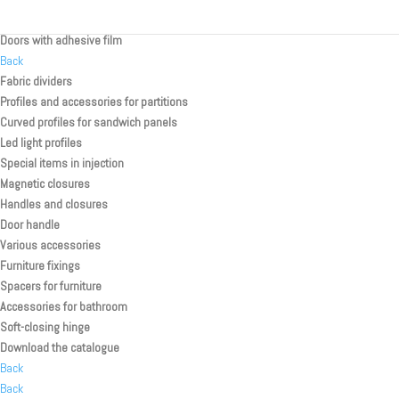
Rolling shutter kit for toilette/shower
Doors with adhesive film
Back
Fabric dividers
Profiles and accessories for partitions
Curved profiles for sandwich panels
Led light profiles
Special items in injection
Magnetic closures
Handles and closures
Door handle
Various accessories
Furniture fixings
Spacers for furniture
Accessories for bathroom
Soft-closing hinge
Download the catalogue
Back
Back