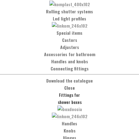
Rolling shutter systems
Led light profiles
Special items
Castors
Adjusters
Accessories for bathroom
Handles and knobs
Connecting fittings
Download the catalogue
Social Network
Close
Facebook
Fittings for
shower boxes
t
Handles
Knobs
Hinges