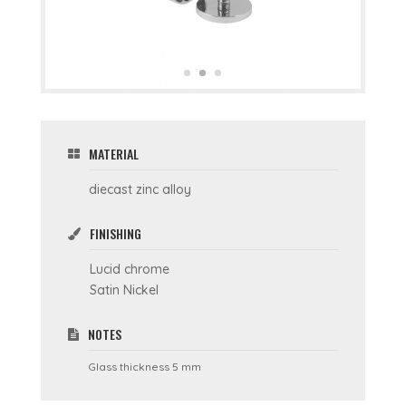
MATERIAL
diecast zinc alloy
FINISHING
Lucid chrome
Satin Nickel
NOTES
Glass thickness 5 mm