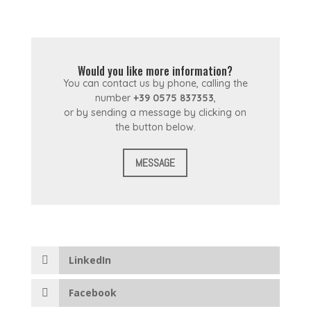
Would you like more information?
You can contact us by phone, calling the
number
+39 0575 837353
,
or by sending a message by clicking on
the button below.
MESSAGE
LinkedIn
Facebook