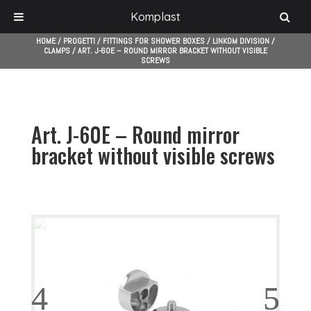
Komplast
HOME
/
PROGETTI
/
FITTINGS FOR SHOWER BOXES
/
LINKOM DIVISION
/
CLAMPS
/
ART. J-60E – ROUND MIRROR BRACKET WITHOUT VISIBLE
SCREWS
Art. J-60E – Round mirror
bracket without visible screws