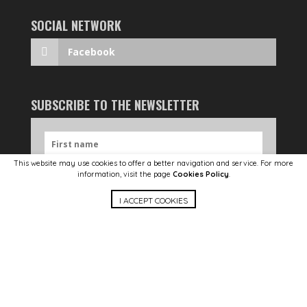
SOCIAL NETWORK
Facebook
SUBSCRIBE TO THE NEWSLETTER
This website may use cookies to offer a better navigation and service. For more
information, visit the page
Cookies Policy
.
I ACCEPT COOKIES
SEND