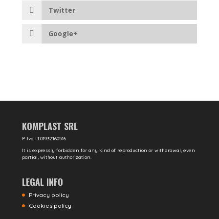
Twitter
Google+
KOMPLAST SRL
P. Iva IT01932160516
It is expressly forbidden for any kind of reproduction or withdrawal, even
partial, without authorization.
LEGAL INFO
Privacy policy
Cookies policy