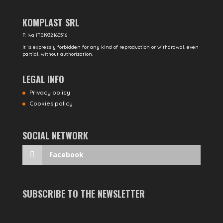
KOMPLAST SRL
P. Iva IT01932160516
It is expressly forbidden for any kind of reproduction or withdrawal, even
partial, without authorization.
LEGAL INFO
Privacy policy
Cookies policy
SOCIAL NETWORK
Facebook
SUBSCRIBE TO THE NEWSLETTER