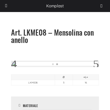
HOME
/
PROGETTI
/
ACCESSORI PER L'ARREDAMENTO
/
LINKOM
/
Komplast
MINUTERIA
/
ART. LKME08 – MENSOLINA CON ANELLO
Art. LKME08 – Mensolina con
anello
Ø
=L=
LKME08
5
16
MATERIALE