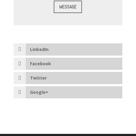
MESSAGE
LinkedIn
Facebook
Twitter
Google+