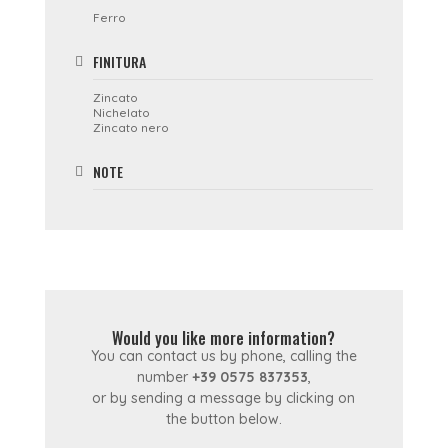
Ferro
FINITURA
Zincato
Nichelato
Zincato nero
NOTE
Would you like more information?
You can contact us by phone, calling the
number
+39 0575 837353
,
or by sending a message by clicking on
the button below.