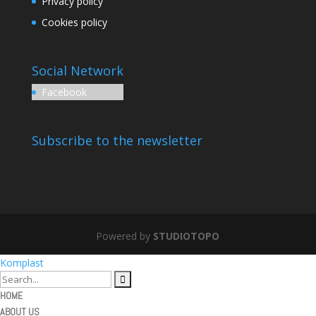
Privacy policy
Cookies policy
Social Network
Facebook
Subscribe to the newsletter
Powered by
STUDIOTOPO
Komplast
HOME
ABOUT US