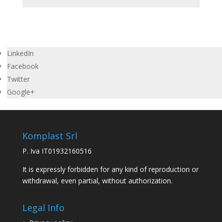
LinkedIn
Facebook
Twitter
Google+
Komplast Srl
P. Iva IT01932160516
It is expressly forbidden for any kind of reproduction or
withdrawal, even partial, without authorization.
Legal Info