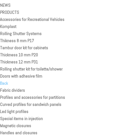
NEWS
PRODUCTS
Accessories for Recreational Vehicles
Komplast
Rolling Shutter Systems
Thikness 8 mm P17
Tambur door kit for cabinets
Thickness 10 mm P20
Thickness 12 mm P31
Rolling shutter kit for toilette/shower
Doors with adhesive film
Back
Fabric dividers
Profiles and accessories for partitions
Curved profiles for sandwich panels
Led light profiles
Special items in injection
Magnetic closures
Handles and closures