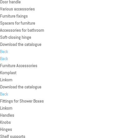
Door handle
Various accessories
Furniture fixings
Spacers for furniture
Accessories for bathroom
Soft-closing hinge
Download the catalogue
Back
Back
Furniture Accessories
Komplast
Linkom
Download the catalogue
Back
Fittings for Shower Boxes
Linkom
Handles
Knobs
Hinges
Shelf supports