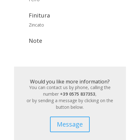
Finitura
Zincato
Note
Would you like more information?
You can contact us by phone, calling the
number
+39 0575 837353
,
or by sending a message by clicking on the
button below.
Message