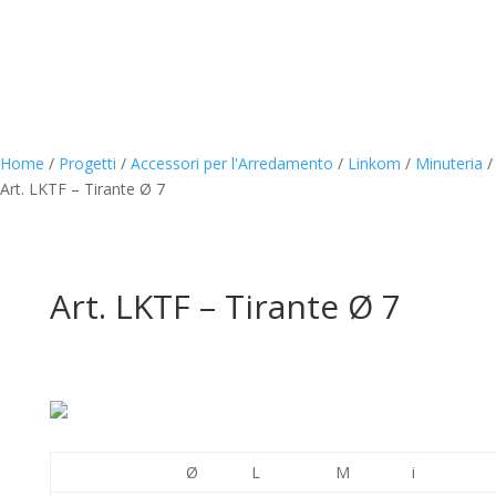
Home
/
Progetti
/
Accessori per l'Arredamento
/
Linkom
/
Minuteria
/
Art. LKTF – Tirante Ø 7
Art. LKTF – Tirante Ø 7
Ø
L
M
i