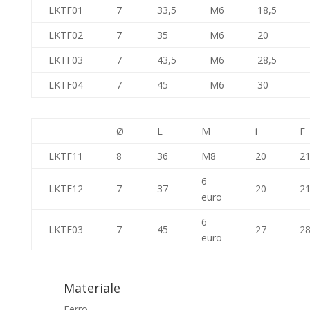
LKTF01
7
33,5
M6
18,5
LKTF02
7
35
M6
20
LKTF03
7
43,5
M6
28,5
LKTF04
7
45
M6
30
Ø
L
M
i
F
LKTF11
8
36
M8
20
21
6
LKTF12
7
37
20
21
euro
6
LKTF03
7
45
27
28
euro
Materiale
Ferro