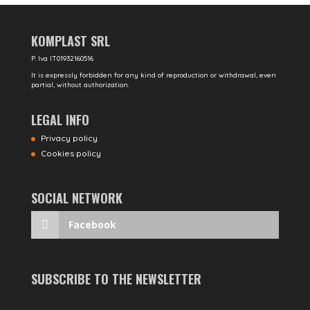
KOMPLAST SRL
P. Iva IT01932160516
It is expressly forbidden for any kind of reproduction or withdrawal, even
partial, without authorization.
LEGAL INFO
Privacy policy
Cookies policy
SOCIAL NETWORK
Facebook
SUBSCRIBE TO THE NEWSLETTER