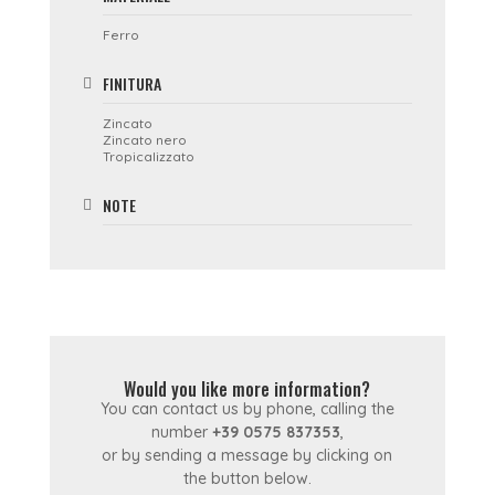
Ferro
FINITURA
Zincato
Zincato nero
Tropicalizzato
NOTE
Would you like more information?
You can contact us by phone, calling the
number
+39 0575 837353
,
or by sending a message by clicking on
the button below.