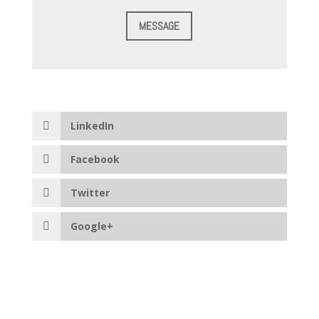
MESSAGE
LinkedIn
Facebook
Twitter
Google+