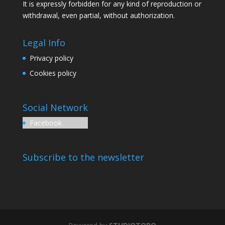
It is expressly forbidden for any kind of reproduction or
withdrawal, even partial, without authorization.
Legal Info
Privacy policy
Cookies policy
Social Network
Facebook
Subscribe to the newsletter