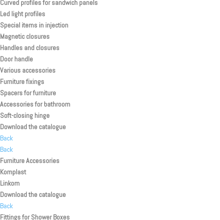
Curved profiles for sandwich panels
Led light profiles
Special items in injection
Magnetic closures
Handles and closures
Door handle
Various accessories
Furniture fixings
Spacers for furniture
Accessories for bathroom
Soft-closing hinge
Download the catalogue
Back
Back
Furniture Accessories
Komplast
Linkom
Download the catalogue
Back
Fittings for Shower Boxes