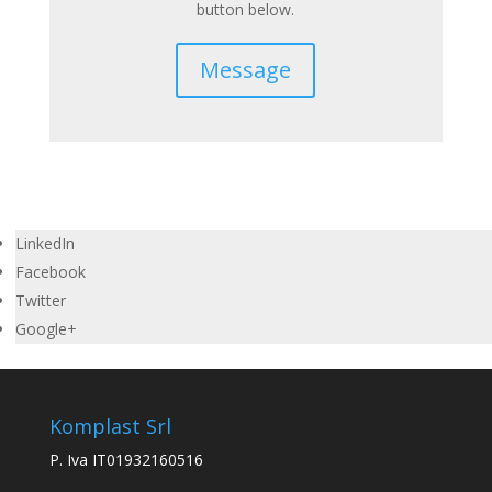
button below.
Message
LinkedIn
Facebook
Twitter
Google+
Komplast Srl
P. Iva IT01932160516