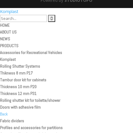
Powered by
STUDIOTOPO
Komplast
HOME
ABOUT US
NEWS
PRODUCTS
Accessories for Recreational Vehicles
Komplast
Rolling Shutter Systems
Thikness 8 mm P17
Tambur door kit for cabinets
Thickness 10 mm P20
Thickness 12 mm P31
Rolling shutter kit for toilette/shower
Doors with adhesive film
Back
Fabric dividers
Profiles and accessories for partitions