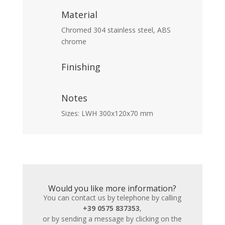
Material
Chromed 304 stainless steel, ABS
chrome
Finishing
Notes
Sizes: LWH 300x120x70 mm
Would you like more information?
You can contact us by telephone by calling
+39 0575 837353
,
or by sending a message by clicking on the