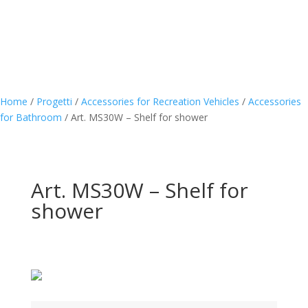
Home
/
Progetti
/
Accessories for Recreation Vehicles
/
Accessories
for Bathroom
/
Art. MS30W – Shelf for shower
Art. MS30W – Shelf for
shower