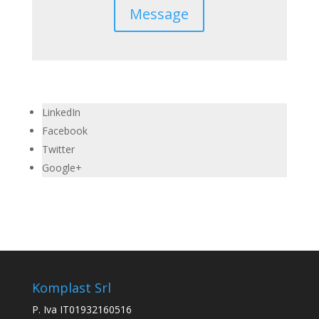
Message
LinkedIn
Facebook
Twitter
Google+
Komplast Srl
P. Iva IT01932160516