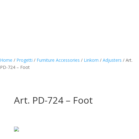
Home
/
Progetti
/
Furniture Accessories
/
Linkom
/
Adjusters
/
Art.
PD-724 – Foot
Art. PD-724 – Foot