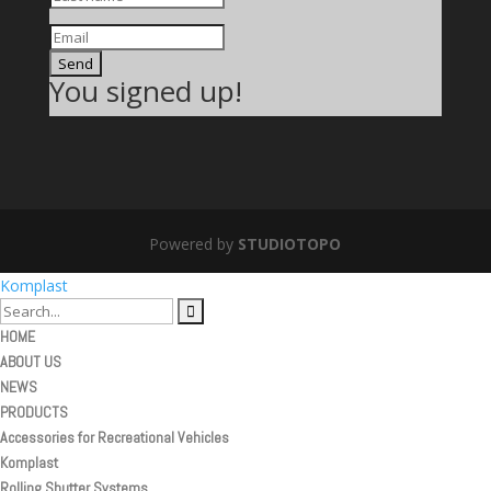
Send
You signed up!
Powered by
STUDIOTOPO
Komplast
HOME
ABOUT US
NEWS
PRODUCTS
Accessories for Recreational Vehicles
Komplast
Rolling Shutter Systems