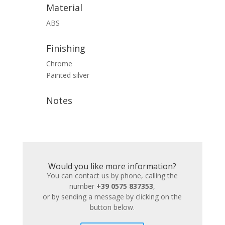
Material
ABS
Finishing
Chrome
Painted silver
Notes
Would you like more information?
You can contact us by phone, calling the
number
+39 0575 837353
,
or by sending a message by clicking on the
button below.