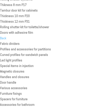
Thikness 8 mm P17
Tambur door kit for cabinets
Thickness 10 mm P20
Thickness 12 mm P31
Rolling shutter kit for toilette/shower
Doors with adhesive film
Back
Fabric dividers
Profiles and accessories for partitions
Curved profiles for sandwich panels
Led light profiles
Special items in injection
Magnetic closures
Handles and closures
Door handle
Various accessories
Furniture fixings
Spacers for furniture
Accessories for bathroom