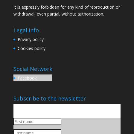
It is expressly forbidden for any kind of reproduction or
withdrawal, even partial, without authorization.
Legal Info
Privacy policy
Cookies policy
Social Network
Facebook
Subscribe to the newsletter
You will be updated on our upcoming productions and
initiatives.