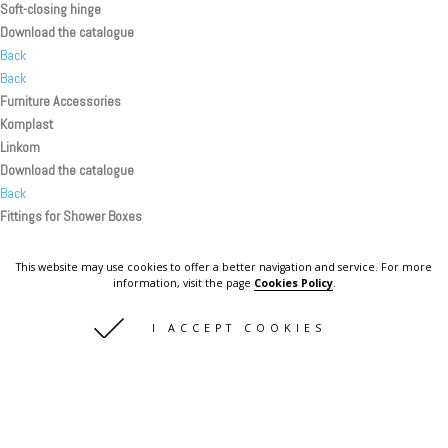
Soft-closing hinge
Download the catalogue
Back
Back
Furniture Accessories
Komplast
Linkom
Download the catalogue
Back
Fittings for Shower Boxes
Linkom
Handles
This website may use cookies to offer a better navigation and service. For more
Knobs
information, visit the page
Cookies Policy
.
Hinges
I ACCEPT COOKIES
Shelf supports
Download the catalogue
Back
Back
Back