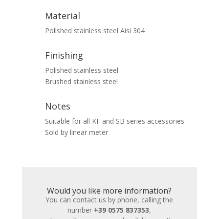
Material
Polished stainless steel Aisi 304
Finishing
Polished stainless steel
Brushed stainless steel
Notes
Suitable for all KF and SB series accessories
Sold by linear meter
Would you like more information?
You can contact us by phone, calling the
number
+39 0575 837353
,