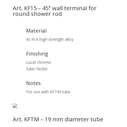
Art. KF15 – 45° wall terminal for
round shower rod
Material
AC41A high-strength alloy
Finishing
Lucid chrome
Satin Nickel
Notes
For use with KFTM tube
Art. KFTM – 19 mm diameter tube