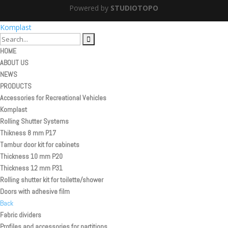
Powered by
STUDIOTOPO
Komplast
HOME
ABOUT US
NEWS
PRODUCTS
Accessories for Recreational Vehicles
Komplast
Rolling Shutter Systems
Thikness 8 mm P17
Tambur door kit for cabinets
Thickness 10 mm P20
Thickness 12 mm P31
Rolling shutter kit for toilette/shower
Doors with adhesive film
Back
Fabric dividers
Profiles and accessories for partitions