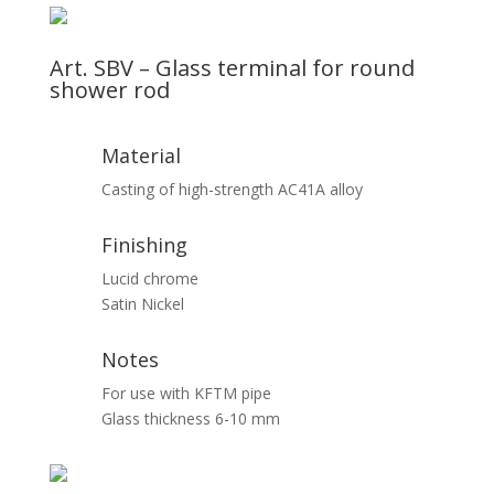
Art. SBV – Glass terminal for round
shower rod
Material
Casting of high-strength AC41A alloy
Finishing
Lucid chrome
Satin Nickel
Notes
For use with KFTM pipe
Glass thickness 6-10 mm