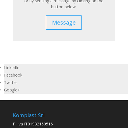
or by sending a message by clicking on the
button below.
Message
LinkedIn
Facebook
Twitter
Google+
Komplast Srl
P. Iva IT01932160516