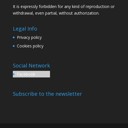
It is expressly forbidden for any kind of reproduction or
withdrawal, even partial, without authorization.
Legal Info
Privacy policy
Cookies policy
Social Network
Facebook
Subscribe to the newsletter