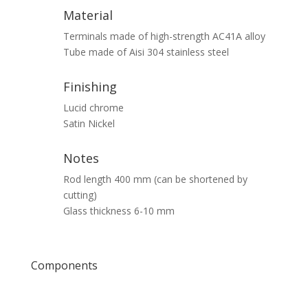
Material
Terminals made of high-strength AC41A alloy
Tube made of Aisi 304 stainless steel
Finishing
Lucid chrome
Satin Nickel
Notes
Rod length 400 mm (can be shortened by
cutting)
Glass thickness 6-10 mm
Components