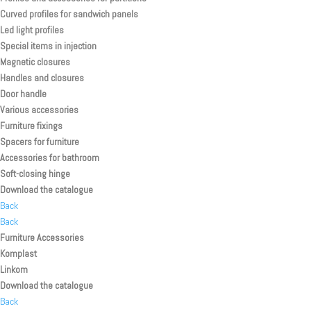
Curved profiles for sandwich panels
Led light profiles
Special items in injection
Magnetic closures
Handles and closures
Door handle
Various accessories
Furniture fixings
Spacers for furniture
Accessories for bathroom
Soft-closing hinge
Download the catalogue
Back
Back
Furniture Accessories
Komplast
Linkom
Download the catalogue
Back