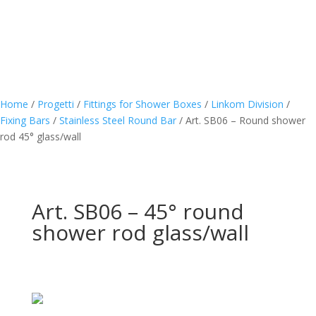
Home
/
Progetti
/
Fittings for Shower Boxes
/
Linkom Division
/
Fixing Bars
/
Stainless Steel Round Bar
/
Art. SB06 – Round shower
rod 45° glass/wall
Art. SB06 – 45° round
shower rod glass/wall