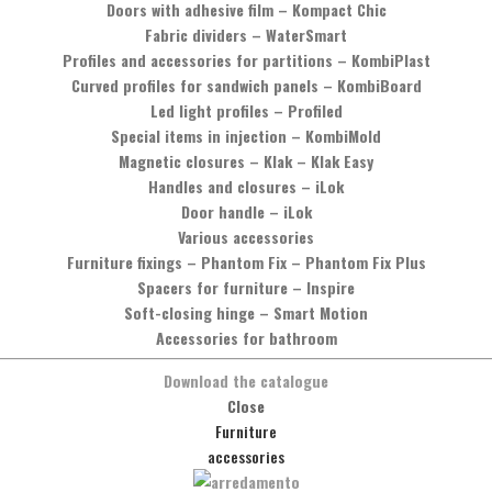
Doors with adhesive film
–
Kompact Chic
Fabric dividers
–
WaterSmart
Profiles and accessories for partitions
–
KombiPlast
Curved profiles for sandwich panels
–
KombiBoard
Led light profiles
–
Profiled
Special items in injection
–
KombiMold
Magnetic closures
–
Klak – Klak Easy
Handles and closures
–
iLok
Door handle
–
iLok
Various accessories
Furniture fixings
–
Phantom Fix – Phantom Fix Plus
Spacers for furniture
–
Inspire
Soft-closing hinge
–
Smart Motion
Accessories for bathroom
Download the catalogue
Close
Furniture
accessories
Art. KFTM – 19 mm diameter
tube