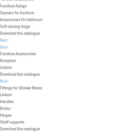
Furniture fixings
Spacers for furniture
Accessories for bathroom
Soft-closing hinge
Download the catalogue
Back
Back
Furniture Accessories
Komplast
Linkom
Download the catalogue
Back
Fittings for Shower Boxes
Linkom
Handles
Knobs
Hinges
Shelf supports
Download the catalogue