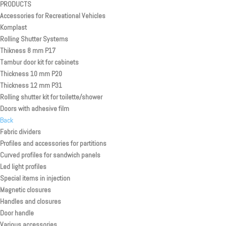
PRODUCTS
Accessories for Recreational Vehicles
Komplast
Rolling Shutter Systems
Thikness 8 mm P17
Tambur door kit for cabinets
Thickness 10 mm P20
Thickness 12 mm P31
Rolling shutter kit for toilette/shower
Doors with adhesive film
Back
Fabric dividers
Profiles and accessories for partitions
Curved profiles for sandwich panels
Led light profiles
Special items in injection
Magnetic closures
Handles and closures
Door handle
Various accessories