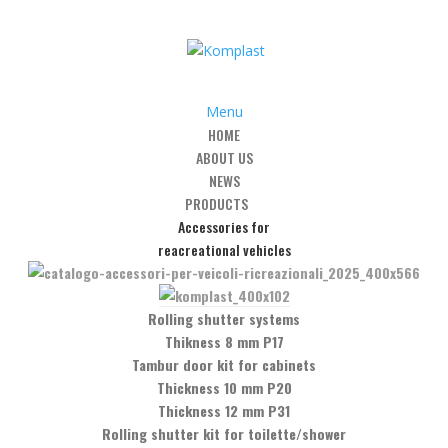
Menu
HOME
ABOUT US
g Bars
/
Stainless Steel Round Bar
/
Art. SB08 – Round shower rod 90°
NEWS
PRODUCTS
Accessories for
reacreational vehicles
wer rod 90° glass/glass
Rolling shutter systems
Thikness 8 mm P17
Tambur door kit for cabinets
Thickness 10 mm P20
Thickness 12 mm P31
Rolling shutter kit for toilette/shower