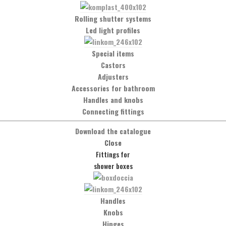
Rolling shutter systems
Material
Led light profiles
Polished stainless steel Aisi 304
Special items
Castors
Finishing
Adjusters
Polished stainless steel
Accessories for bathroom
Brushed stainless steel
Handles and knobs
Connecting fittings
Notes
Download the catalogue
Suitable for all KF and SB series
Close
accessories
Fittings for
Sold by linear meter
shower boxes
Handles
Knobs
Would you like more information?
Hinges