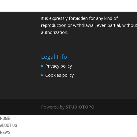
P. Iva IT01932160516
It is expressly forbidden for any kind of
reproduction or withdrawal, even partial, withou
authorization.
Legal Info
Privacy policy
Cookies policy
Powered by
STUDIOTOPO
HOME
ABOUT US
NEWS