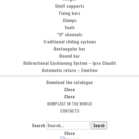
You can contact us by phone, calling the number
Shelf supports
+39 0575 837353
,
or by sending a message by clicking on the button below.
Fixing bars
Clamps
Seals
Message
“U” channels
Traditional sliding systems
Rectangular bar
Round bar
Bidirectional Cushioning System
–
Ipso Claudit
Automatic return
–
Emotion
Download the catalogue
Close
Close
KOMPLAST IN THE WORLD
CONTACTS
Search
Search
Close
Social Network