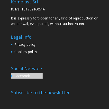
Komplast Srl
P. Iva IT01932160516
It is expressly forbidden for any kind of reproduction or
withdrawal, even partial, without authorization.
Legal Info
Privacy policy
Cookies policy
Social Network
Facebook
Subscribe to the newsletter