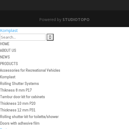
Powered by
STUDIOTOPO
Komplast
HOME
ABOUT US
NEWS
PRODUCTS
Accessories for Recreational Vehicles
Komplast
Rolling Shutter Systems
Thikness 8 mm P17
Tambur door kit for cabinets
Thickness 10 mm P20
Thickness 12 mm P31
Rolling shutter kit for toilette/shower
Doors with adhesive film