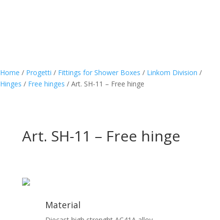
Home
/
Progetti
/
Fittings for Shower Boxes
/
Linkom Division
/
Hinges
/
Free hinges
/
Art. SH-11 – Free hinge
Art. SH-11 – Free hinge
Material
Diecast high strenght AC41A alloy