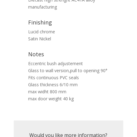
manufacturing
Finishing
Lucid chrome
Satin Nickel
Notes
Eccentric bush adjustement
Glass to wall version,pull to opening 90°
Fits continuous PVC seals
Glass thickness 6/10 mm
max widht 800 mm
max door weight 40 kg
Would you like more information?