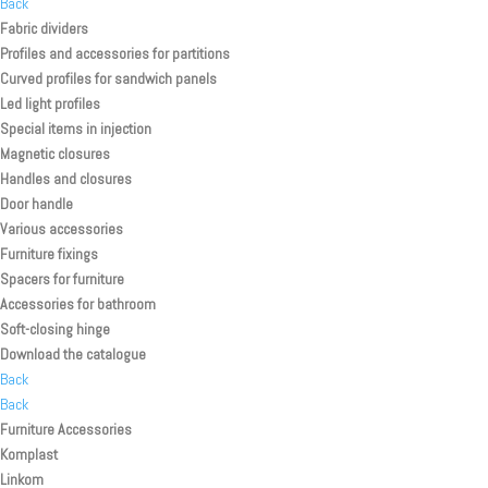
Back
Fabric dividers
Profiles and accessories for partitions
Curved profiles for sandwich panels
Led light profiles
Special items in injection
Magnetic closures
Handles and closures
Door handle
Various accessories
Furniture fixings
Spacers for furniture
Accessories for bathroom
Soft-closing hinge
Download the catalogue
Back
Back
Furniture Accessories
Komplast
Linkom