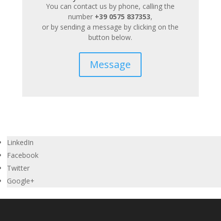
You can contact us by phone, calling the
number
+39 0575 837353
,
or by sending a message by clicking on the
button below.
Message
LinkedIn
Facebook
Twitter
Google+