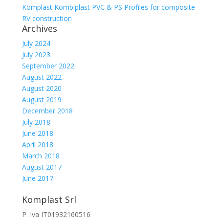
Komplast Kombiplast PVC & PS Profiles for composite
RV construction
Archives
July 2024
July 2023
September 2022
August 2022
August 2020
August 2019
December 2018
July 2018
June 2018
April 2018
March 2018
August 2017
June 2017
Komplast Srl
P. Iva IT01932160516