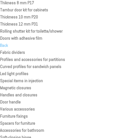
Thikness 8 mm P17
Tambur door kit for cabinets
Thickness 10 mm P20
Thickness 12 mm P31
Rolling shutter kit for toilette/shower
Doors with adhesive film
Back
Fabric dividers
Profiles and accessories for partitions
Curved profiles for sandwich panels
Led light profiles
Special items in injection
Magnetic closures
Handles and closures
Door handle
Various accessories
Furniture fixings
Spacers for furniture
Accessories for bathroom
Soft-closing hinge