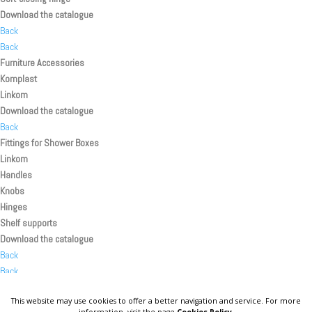
Download the catalogue
Back
Back
Furniture Accessories
Komplast
Linkom
Download the catalogue
Back
Fittings for Shower Boxes
Linkom
Handles
Knobs
Hinges
Shelf supports
Download the catalogue
Back
Back
Back
This website may use cookies to offer a better navigation and service. For more