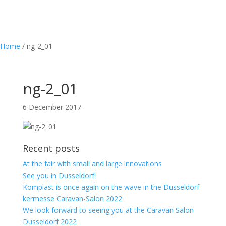
Home
/
ng-2_01
ng-2_01
6 December 2017
Recent posts
At the fair with small and large innovations
See you in Dusseldorf!
Komplast is once again on the wave in the Dusseldorf
kermesse Caravan-Salon 2022
We look forward to seeing you at the Caravan Salon
Dusseldorf 2022