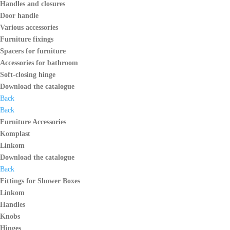
Handles and closures
Door handle
Various accessories
Furniture fixings
Spacers for furniture
Accessories for bathroom
Soft-closing hinge
Download the catalogue
Back
Back
Furniture Accessories
Komplast
Linkom
Download the catalogue
Back
Fittings for Shower Boxes
Linkom
Handles
Knobs
Hinges