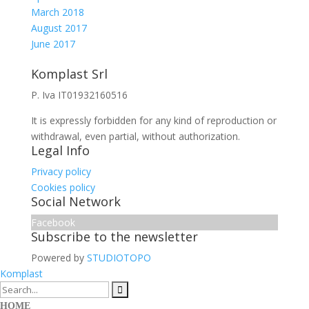
March 2018
August 2017
June 2017
Komplast Srl
P. Iva IT01932160516
It is expressly forbidden for any kind of reproduction or
withdrawal, even partial, without authorization.
Legal Info
Privacy policy
Cookies policy
Social Network
Facebook
Subscribe to the newsletter
Powered by
STUDIOTOPO
Komplast
HOME