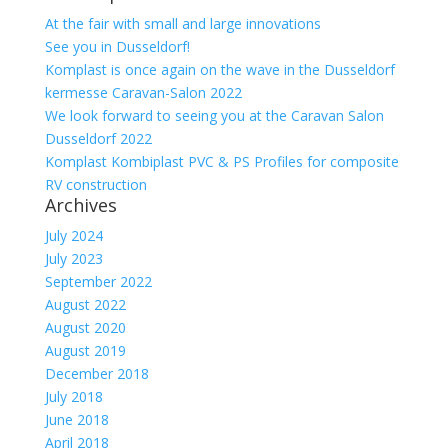
At the fair with small and large innovations
See you in Dusseldorf!
Komplast is once again on the wave in the Dusseldorf
kermesse Caravan-Salon 2022
We look forward to seeing you at the Caravan Salon
Dusseldorf 2022
Komplast Kombiplast PVC & PS Profiles for composite
RV construction
Archives
July 2024
July 2023
September 2022
August 2022
August 2020
August 2019
December 2018
July 2018
June 2018
April 2018