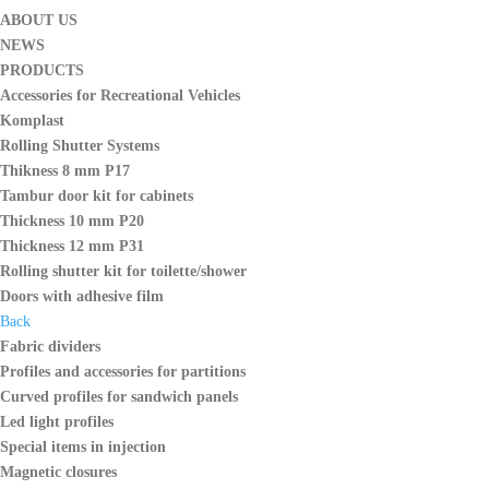
ABOUT US
NEWS
PRODUCTS
Accessories for Recreational Vehicles
Komplast
Rolling Shutter Systems
Thikness 8 mm P17
Tambur door kit for cabinets
Thickness 10 mm P20
Thickness 12 mm P31
Rolling shutter kit for toilette/shower
Doors with adhesive film
Back
Fabric dividers
Profiles and accessories for partitions
Curved profiles for sandwich panels
Led light profiles
Special items in injection
Magnetic closures