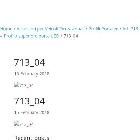
Home
/
Accessori per Veicoli Ricreazionali
/
Profili Portaled
/
Art. 713
– Profilo superiore porta LED
/
713_04
713_04
15 February 2018
713_04
15 February 2018
Recent posts