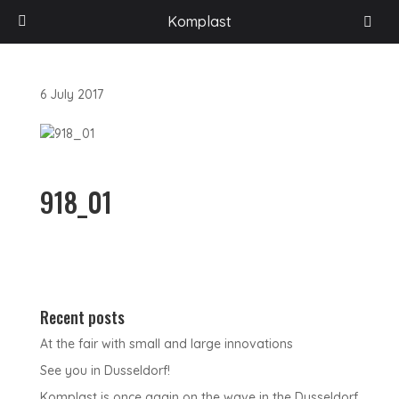
HOME
/
ACCESSORI PER VEICOLI RICREAZIONALI
/
PROFILI PORTALED
/
Komplast
ART. 817-A – PORTALED
/
918_01
6 July 2017
918_01
Recent posts
At the fair with small and large innovations
See you in Dusseldorf!
Komplast is once again on the wave in the Dusseldorf