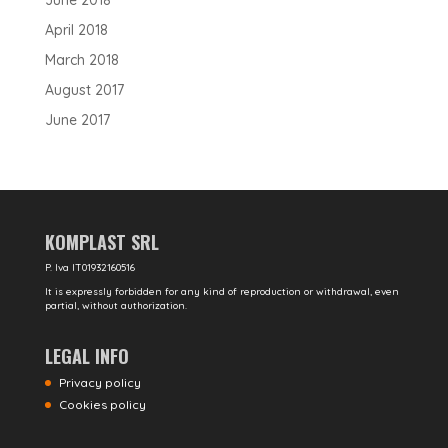
June 2018
April 2018
March 2018
August 2017
June 2017
KOMPLAST SRL
P. Iva IT01932160516
It is expressly forbidden for any kind of reproduction or withdrawal, even
partial, without authorization.
LEGAL INFO
Privacy policy
Cookies policy