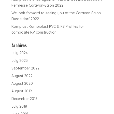
kermesse Caravan-Salon 2022
We look forward to seeing you at the Caravan Salon
Dusseldorf 2022
Komplast Kombiplast PVC & PS Profiles for
composite RV construction
Archives
July 2024
July 2023
September 2022
August 2022
August 2020
August 2019
December 2018
July 2018