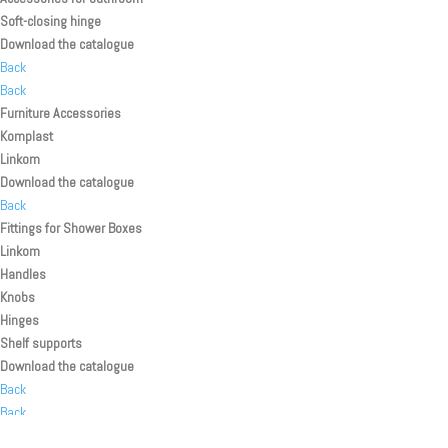
Soft-closing hinge
Download the catalogue
Back
Back
Furniture Accessories
Komplast
Linkom
Download the catalogue
Back
Fittings for Shower Boxes
Linkom
Handles
Knobs
Hinges
Shelf supports
Download the catalogue
Back
Back
Back