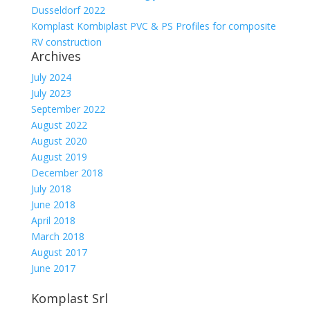
Dusseldorf 2022
Komplast Kombiplast PVC & PS Profiles for composite
RV construction
Archives
July 2024
July 2023
September 2022
August 2022
August 2020
August 2019
December 2018
July 2018
June 2018
April 2018
March 2018
August 2017
June 2017
Komplast Srl