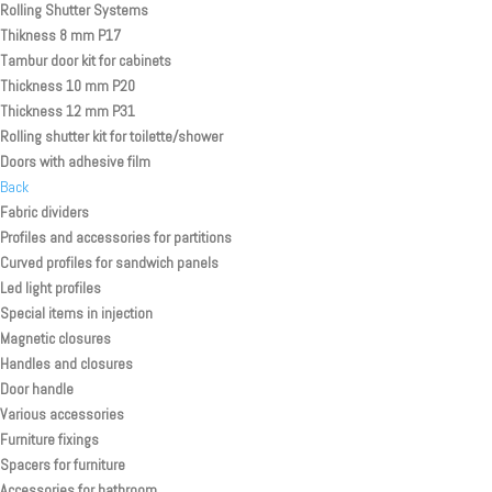
Rolling Shutter Systems
Thikness 8 mm P17
Tambur door kit for cabinets
Thickness 10 mm P20
Thickness 12 mm P31
Rolling shutter kit for toilette/shower
Doors with adhesive film
Back
Fabric dividers
Profiles and accessories for partitions
Curved profiles for sandwich panels
Led light profiles
Special items in injection
Magnetic closures
Handles and closures
Door handle
Various accessories
Furniture fixings
Spacers for furniture
Accessories for bathroom