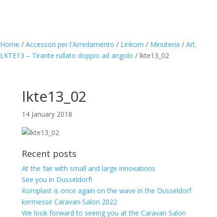
Home
/
Accessori per l'Arredamento
/
Linkom
/
Minuteria
/
Art.
LKTE13 – Tirante rullato doppio ad angolo
/
lkte13_02
lkte13_02
14 January 2018
Recent posts
At the fair with small and large innovations
See you in Dusseldorf!
Komplast is once again on the wave in the Dusseldorf
kermesse Caravan-Salon 2022
We look forward to seeing you at the Caravan Salon