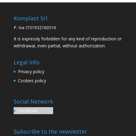
Komplast Srl
P. Iva IT01932160516
It is expressly forbidden for any kind of reproduction or
withdrawal, even partial, without authorization.
Legal Info
Privacy policy
Cookies policy
Social Network
Facebook
Subscribe to the newsletter