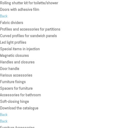
Rolling shutter kit for toilette/shower
Doors with adhesive film
Back
Fabric dividers
Profiles and accessories for partitions
Curved profiles for sandwich panels
Led light profiles
Special items in injection
Magnetic closures
Handles and closures
Door handle
Various accessories
Furniture fixings
Spacers for furniture
Accessories for bathroom
Soft-closing hinge
Download the catalogue
Back
Back
Furniture Accessories