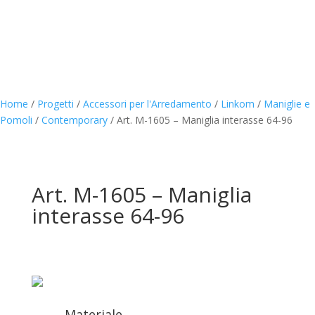
Home
/
Progetti
/
Accessori per l'Arredamento
/
Linkom
/
Maniglie e
Pomoli
/
Contemporary
/
Art. M-1605 – Maniglia interasse 64-96
Art. M-1605 – Maniglia
interasse 64-96
Materiale