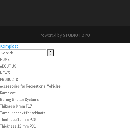
Powered by
STUDIOTOPO
Komplast
HOME
ABOUT US
NEWS
PRODUCTS
Accessories for Recreational Vehicles
Komplast
Rolling Shutter Systems
Thikness 8 mm P17
Tambur door kit for cabinets
Thickness 10 mm P20
Thickness 12 mm P31