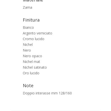
Zama
Finitura
Bianco
Argento verniciato
Cromo lucido
Nichel
Nero
Nero opaco
Nichel mat
Nichel satinato
Oro lucido
Note
Doppio interasse mm 128/160