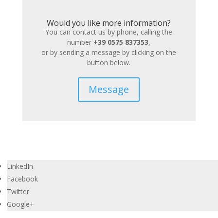
Would you like more information?
You can contact us by phone, calling the
number
+39 0575 837353
,
or by sending a message by clicking on the
button below.
Message
LinkedIn
Facebook
Twitter
Google+