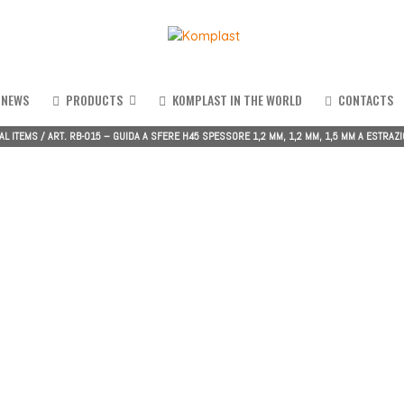
NEWS
PRODUCTS
KOMPLAST IN THE WORLD
CONTACTS
AL ITEMS
/
ART. RB-015 – GUIDA A SFERE H45 SPESSORE 1,2 MM, 1,2 MM, 1,5 MM A ESTRAZIO