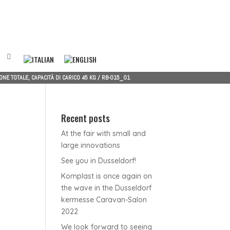
NE TOTALE, CAPACITÀ DI CARICO 45 KG
/
RB-015_01
Recent posts
At the fair with small and
large innovations
See you in Dusseldorf!
Komplast is once again on
the wave in the Dusseldorf
kermesse Caravan-Salon
2022
We look forward to seeing