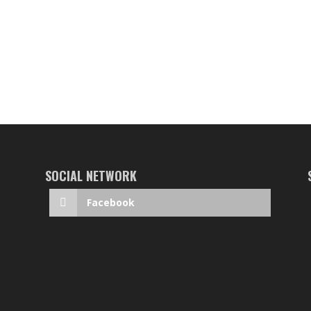
SOCIAL NETWORK
Facebook