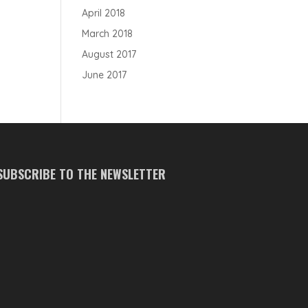
April 2018
March 2018
August 2017
June 2017
SUBSCRIBE TO THE NEWSLETTER