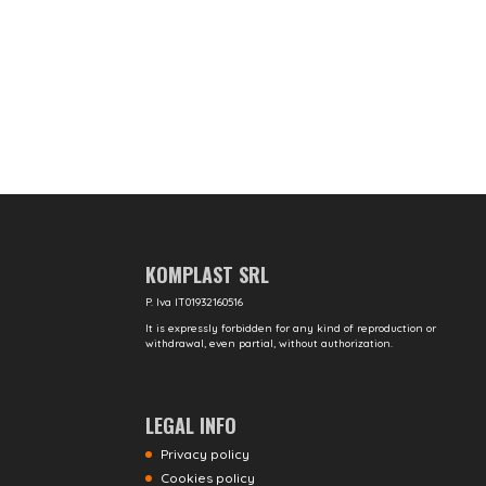
KOMPLAST SRL
P. Iva IT01932160516
It is expressly forbidden for any kind of reproduction or
withdrawal, even partial, without authorization.
LEGAL INFO
Privacy policy
Cookies policy