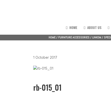
HOME
ABOUT US
HOME
/
FURNITURE ACCESSORIES
/
LINKOM
/
SPECI
1 October 2017
rb-015_01