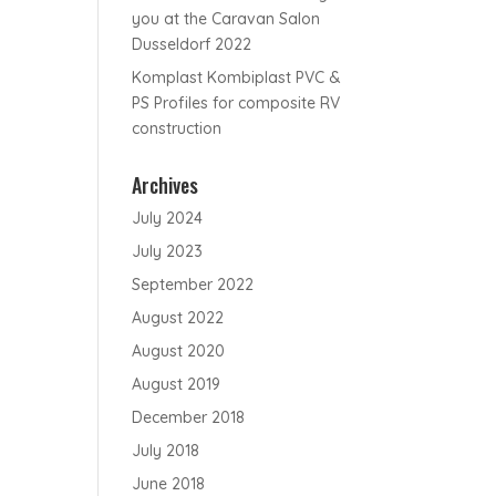
you at the Caravan Salon
Dusseldorf 2022
Komplast Kombiplast PVC &
PS Profiles for composite RV
construction
Archives
July 2024
July 2023
September 2022
August 2022
August 2020
August 2019
December 2018
July 2018
June 2018