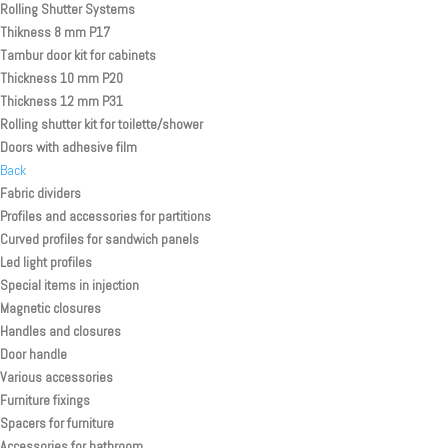
Rolling Shutter Systems
Thikness 8 mm P17
Tambur door kit for cabinets
Thickness 10 mm P20
Thickness 12 mm P31
Rolling shutter kit for toilette/shower
Doors with adhesive film
Back
Fabric dividers
Profiles and accessories for partitions
Curved profiles for sandwich panels
Led light profiles
Special items in injection
Magnetic closures
Handles and closures
Door handle
Various accessories
Furniture fixings
Spacers for furniture
Accessories for bathroom