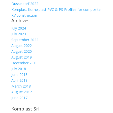
Dusseldorf 2022
Komplast Kombiplast PVC & PS Profiles for composite
RV construction
Archives
July 2024
July 2023
September 2022
August 2022
August 2020
August 2019
December 2018
July 2018
June 2018
April 2018
March 2018
August 2017
June 2017
Komplast Srl