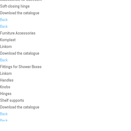
Soft-closing hinge
Download the catalogue
Back
Back
Furniture Accessories
Komplast
Linkom
Download the catalogue
Back
Fittings for Shower Boxes
Linkom
Handles
Knobs
Hinges
Shelf supports
Download the catalogue
Back
Back
Back