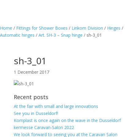
Home
/
Fittings for Shower Boxes
/
Linkom Division
/
Hinges
/
Automatic hinges
/
Art. SH-3 – Snap hinge
/
sh-3_01
sh-3_01
1 December 2017
Recent posts
At the fair with small and large innovations
See you in Dusseldorf!
Komplast is once again on the wave in the Dusseldorf
kermesse Caravan-Salon 2022
We look forward to seeing you at the Caravan Salon