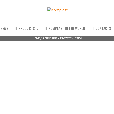
NEWS
PRODUCTS
KOMPLAST IN THE WORLD
CONTACTS
HOME
/
ROUND BAR
/
TS-SYSTEM_TSKM