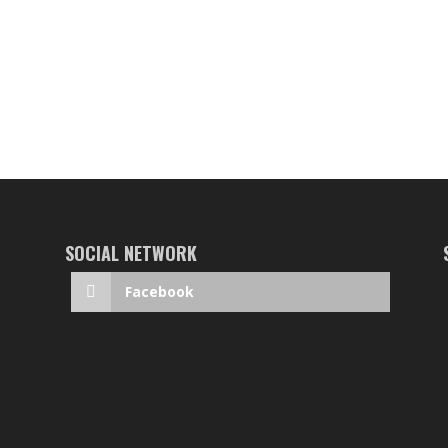
SOCIAL NETWORK
Facebook