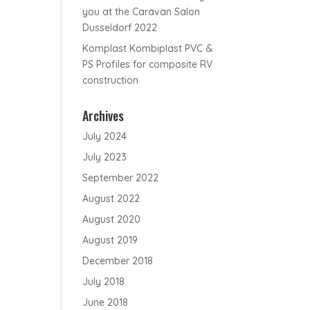
you at the Caravan Salon
Dusseldorf 2022
Komplast Kombiplast PVC &
PS Profiles for composite RV
construction
Archives
July 2024
July 2023
September 2022
August 2022
August 2020
August 2019
December 2018
July 2018
June 2018