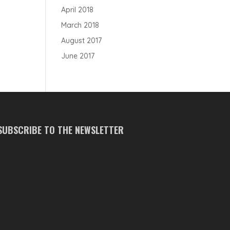
April 2018
March 2018
August 2017
June 2017
SUBSCRIBE TO THE NEWSLETTER