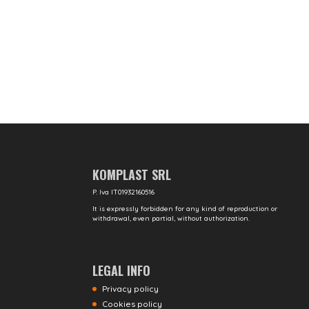
KOMPLAST SRL
P. Iva IT01932160516
It is expressly forbidden for any kind of reproduction or
withdrawal, even partial, without authorization.
LEGAL INFO
Privacy policy
Cookies policy