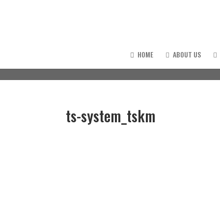
HOME
ABOUT US
ts-system_tskm