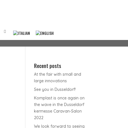
Recent posts
At the fair with small and
large innovations
See you in Dusseldorf!
Komplast is once again on
the wave in the Dusseldorf
kermesse Caravan-Salon
2022
We look forward to seeing