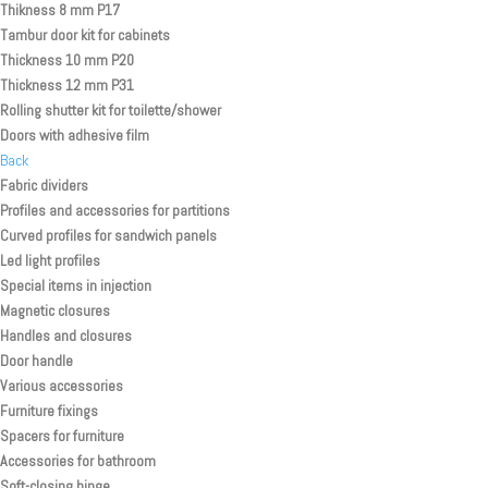
Thikness 8 mm P17
Tambur door kit for cabinets
Thickness 10 mm P20
Thickness 12 mm P31
Rolling shutter kit for toilette/shower
Doors with adhesive film
Back
Fabric dividers
Profiles and accessories for partitions
Curved profiles for sandwich panels
Led light profiles
Special items in injection
Magnetic closures
Handles and closures
Door handle
Various accessories
Furniture fixings
Spacers for furniture
Accessories for bathroom
Soft-closing hinge