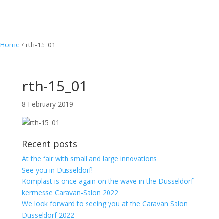
Home
/
rth-15_01
rth-15_01
8 February 2019
Recent posts
At the fair with small and large innovations
See you in Dusseldorf!
Komplast is once again on the wave in the Dusseldorf
kermesse Caravan-Salon 2022
We look forward to seeing you at the Caravan Salon
Dusseldorf 2022