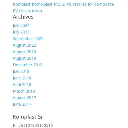
Komplast Kombiplast PVC & PS Profiles for composite
RV construction
Archives
July 2024
July 2023
September 2022
August 2022
August 2020
August 2019
December 2018
July 2018
June 2018
April 2018
March 2018
August 2017
June 2017
Komplast Srl
P. Iva IT01932160516