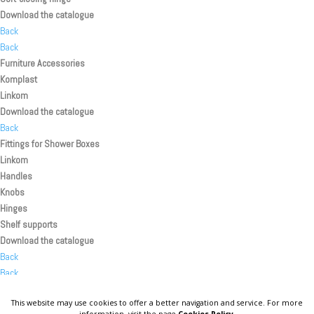
Download the catalogue
Back
Back
Furniture Accessories
Komplast
Linkom
Download the catalogue
Back
Fittings for Shower Boxes
Linkom
Handles
Knobs
Hinges
Shelf supports
Download the catalogue
Back
Back
Back
This website may use cookies to offer a better navigation and service. For more